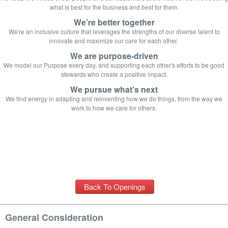
what is best for the business and best for them.
We’re better together
We're an inclusive culture that leverages t
he strengths of our diverse talent to
innovate and maximize our care for each other.
We are purpose-driven
We model our Purpose every day, and supporting each other's efforts to be good
stewards who create a positive impact.
We pursue what’s next
We find energy in adapting and reinventing how we do things, from the way we
work to how we care for others.
Back To Openings
General Consideration