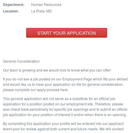
Department:
Human Resources
Location:
La Plata, MD
START YOUR APPLICATION
General Consideration
Our team is growing and we would love to know what you can offer!
If you do not see a job posted on our Employment Page which fits your skillset
and would like us to have your application on file for general consideration,
please complete our apply process here.
This general application will not serve as a substitute for an official job
application for a position posted on our employment site. Therefore, please
also check back periodically for specific job openings and to submit an official
job application for your position of interest if and/or when there is an opening.
By completing this application your profile will be entered into our applicant
talent pool for review against both current and future needs. We will contact