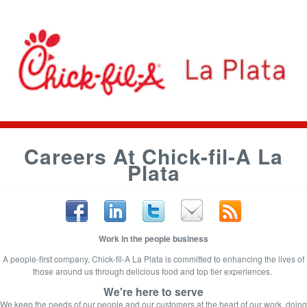
Careers At Chick-fil-A La
Plata
Work in the people business
A people-first company, Chick-fil-A La Plata is committed to enhancing the lives of
those around us through delicious food and top tier experiences.
We're here to serve
We keep the needs of our people and our customers at the heart of
our work, doing